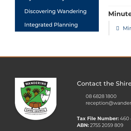
Discovering Wandering
Minut
Integrated Planning
Mi
Contact the Shir
08 6828 1800
reception@wanderi
Tax File Number:
460 
ABN:
2755 2059 809