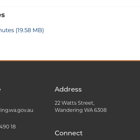
es
nutes
(19.58 MB)
e
Address
22 Watts Street,
ng.wa.gov.au
Wandering WA 6308
490 18
Connect