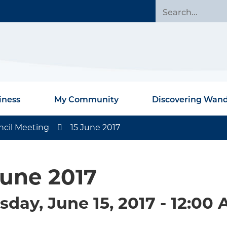
iness
My Community
Discovering Wan
ncil Meeting
15 June 2017
June 2017
sday, June 15, 2017 - 12:00