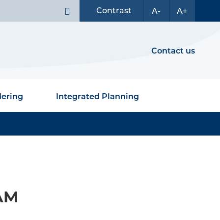
Contrast
A-
A+
Contact us
dering
Integrated Planning
 AM