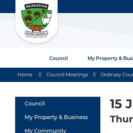
Council
My Property & Bus
Home
Council Meetings
Ordinary Cou
15 
Council
Thur
My Property & Business
My Community