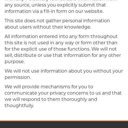
any source, unless you explicitly submit that
information via a fill-in form on our website.
This site does not gather personal information
about users without their knowledge.
All information entered into any form throughout
this site is not used in any way or form other than
for the explicit use of those functions. We will not
sell, distribute or use that information for any other
purpose.
We will not use information about you without your
permission.
We will provide mechanisms for you to
communicate your privacy concerns to us and that
we will respond to them thoroughly and
thoughtfully.