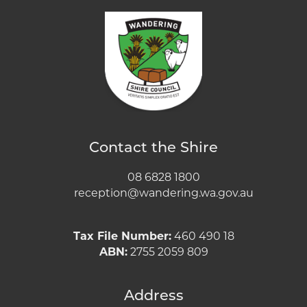
Contact the Shire
08 6828 1800
reception@wandering.wa.gov.au
Tax File Number:
460 490 18
ABN:
2755 2059 809
Address