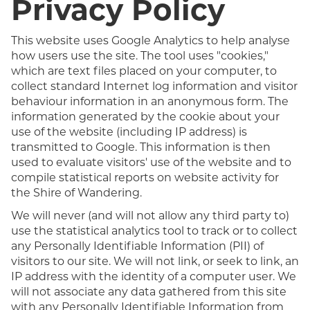
Privacy Policy
This website uses Google Analytics to help analyse
how users use the site. The tool uses "cookies,"
which are text files placed on your computer, to
collect standard Internet log information and visitor
behaviour information in an anonymous form. The
information generated by the cookie about your
use of the website (including IP address) is
transmitted to Google. This information is then
used to evaluate visitors' use of the website and to
compile statistical reports on website activity for
the Shire of Wandering.
We will never (and will not allow any third party to)
use the statistical analytics tool to track or to collect
any Personally Identifiable Information (PII) of
visitors to our site. We will not link, or seek to link, an
IP address with the identity of a computer user. We
will not associate any data gathered from this site
with any Personally Identifiable Information from