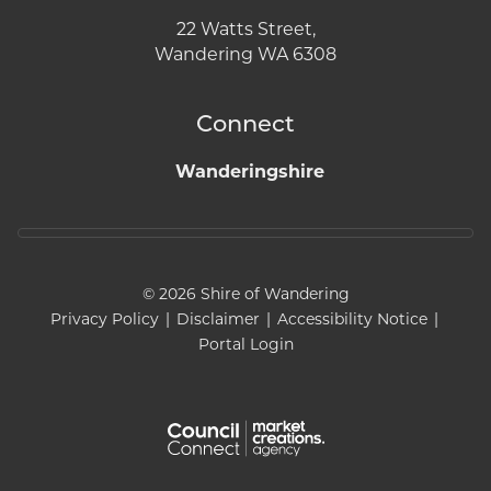
22 Watts Street,
Wandering WA 6308
Connect
Wanderingshire
© 2026 Shire of Wandering
Privacy Policy
|
Disclaimer
|
Accessibility Notice
|
Portal Login