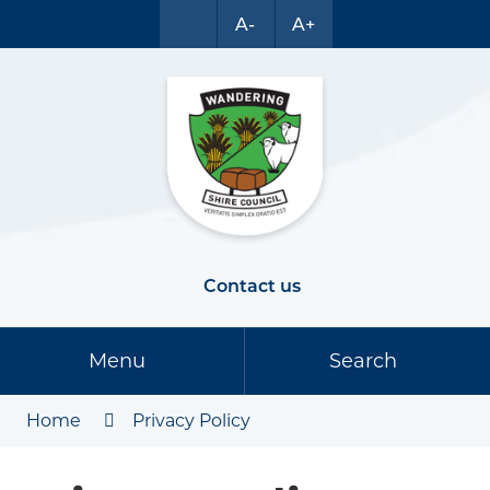
A-
A+
Contact us
Menu
Search
Home
Privacy Policy