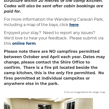
structure within 20 metres of the camp kitchen.
Codes will also be sent after cabin bookings are
paid for.
For more information the Wandering Caravan Park,
including a map of the bays, click
here
.
Enjoyed your stay? Need to report any issues?
We'd love to hear your feedback. Please submit via
this
online form
.
Please note there are NO campfires permitted
between October and April each year. Dates may
change, please contact the Shire Office to
confirm. There is a fire pit located beside the
camp kitchen, this is the only fire permitted. No
fires permitted at individual campsites or
anywhere else in the park.
Click on image below for larger map