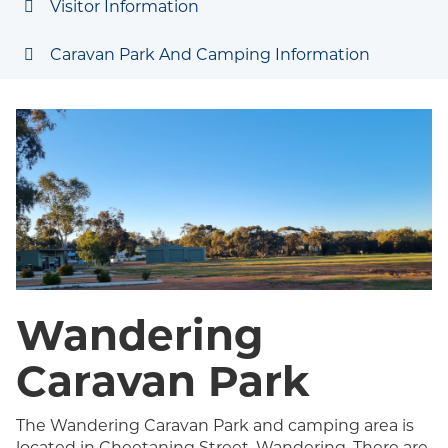
Visitor Information
Caravan Park And Camping Information
Wandering
Caravan Park
The Wandering Caravan Park and camping area is
located in Cheetaning Street, Wandering. There are