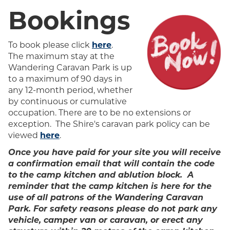
Bookings
To book please click
here
.
The maximum stay at the
Wandering Caravan Park is up
to a maximum of 90 days in
any 12-month period, whether
by continuous or cumulative
occupation. There are to be no extensions or
exception.
The Shire's caravan park policy can be
viewed
here
.
Once you have paid for your site you will receive
a confirmation email that will contain the code
to the
camp kitchen and ablution block.
A
reminder that the camp kitchen is here for the
use of all patrons of the Wandering Caravan
Park. For safety reasons please do not park any
vehicle, camper van or caravan, or erect any