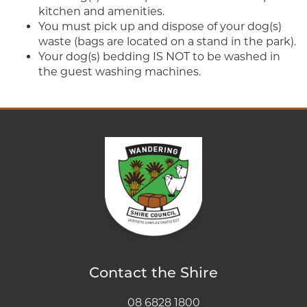
kitchen and amenities.
You must pick up and dispose of your dog(s)
waste (bags are located on a stand in the park).
Your dog(s) bedding IS NOT to be washed in
the guest washing machines.
Contact the Shire
08 6828 1800