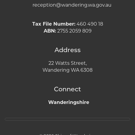
reception@wandering.wa.gov.au
Tax File Number:
460 490 18
ABN:
2755 2059 809
Address
22 Watts Street,
Wandering WA 6308
Connect
Wanderingshire