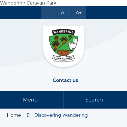
Wandering Caravan Park
A-
A+
Contact us
Menu
Search
Home
Discovering Wandering