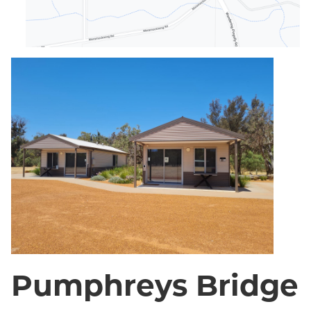
Pumphreys Bridge