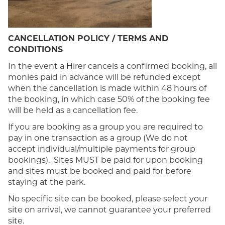
CANCELLATION POLICY / TERMS AND
CONDITIONS
In the event a Hirer cancels a confirmed booking, all
monies paid in advance will be refunded except
when the cancellation is made within 48 hours of
the booking, in which case 50% of the booking fee
will be held as a cancellation fee.
If you are booking as a group you are required to
pay in one transaction as a group (We do not
accept individual/multiple payments for group
bookings). Sites MUST be paid for upon booking
and sites must be booked and paid for before
staying at the park.
No specific site can be booked, please select your
site on arrival, we cannot guarantee your preferred
site.