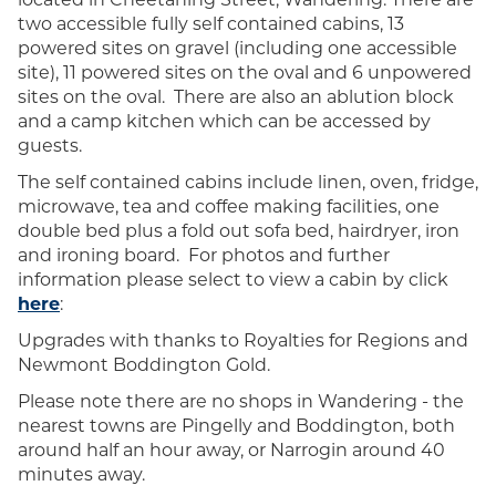
two accessible fully self contained cabins, 13
powered sites on gravel (including one accessible
site), 11 powered sites on the oval and 6 unpowered
sites on the oval. There are also an ablution block
and a camp kitchen which can be accessed by
guests.
The self contained cabins
include linen, oven, fridge,
microwave, tea and coffee making facilities, one
double bed plus a fold out sofa bed, hairdryer, iron
and ironing board. For photos and further
information please select to view a cabin by click
here
:
Upgrades with thanks to Royalties for Regions and
Newmont Boddington Gold.
Please note there are no shops in Wandering - the
nearest towns are Pingelly and Boddington, both
around half an hour away, or Narrogin around 40
minutes away.