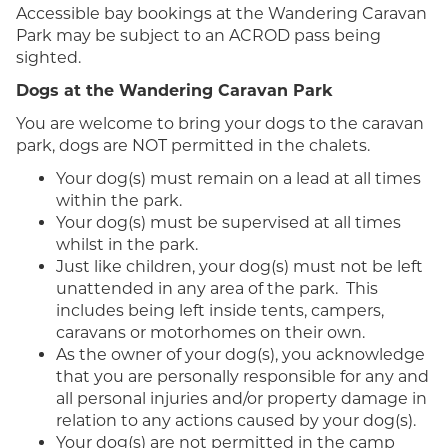
Accessible bay bookings at the Wandering Caravan
Park may be subject to an ACROD pass being
sighted.
Dogs at the Wandering Caravan Park
You are welcome to bring your dogs to the caravan
park, dogs are NOT permitted in the chalets.
Your dog(s) must remain on a lead at all times
within the park.
Your dog(s) must be supervised at all times
whilst in the park.
Just like children, your dog(s) must not be left
unattended in any area of the park. This
includes being left inside tents, campers,
caravans or motorhomes on their own.
As the owner of your dog(s), you acknowledge
that you are personally responsible for any and
all personal injuries and/or property damage in
relation to any actions caused by your dog(s).
Your dog(s) are not permitted in the camp