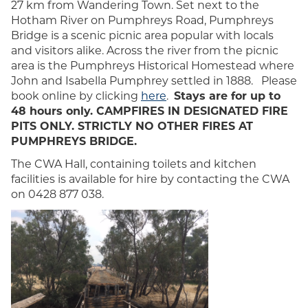
27 km from Wandering Town. Set next to the
Hotham River on Pumphreys Road, Pumphreys
Bridge is a scenic picnic area popular with locals
and visitors alike. Across the river from the picnic
area is the Pumphreys Historical Homestead where
John and Isabella Pumphrey settled in 1888. Please
book online by clicking
here
.
Stays are for up to
48 hours only. CAMPFIRES IN DESIGNATED FIRE
PITS ONLY. STRICTLY NO OTHER FIRES AT
PUMPHREYS BRIDGE.
The CWA Hall, containing toilets and kitchen
facilities is available for hire by contacting the CWA
on 0428 877 038.