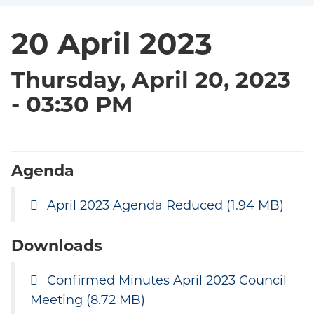
20 April 2023
Thursday, April 20, 2023
- 03:30 PM
Agenda
April 2023 Agenda Reduced
(1.94 MB)
Downloads
Confirmed Minutes April 2023 Council
Meeting
(8.72 MB)