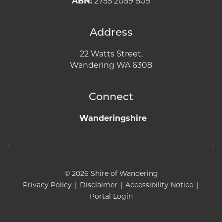
ABN:
2755 2059 809
Address
22 Watts Street,
Wandering WA 6308
Connect
Wanderingshire
© 2026 Shire of Wandering
Privacy Policy
|
Disclaimer
|
Accessibility Notice
|
Portal Login