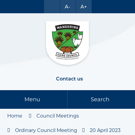
A-
A+
Contact us
Menu
Search
Home
Council Meetings
Ordinary Council Meeting
20 April 2023