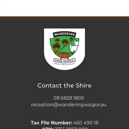
Contact the Shire
08 6828 1800
reception@wandering.wa.gov.au
Tax File Number:
460 490 18