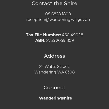
Contact the Shire
08 6828 1800
reception@wandering.wa.gov.au
Tax File Number:
460 490 18
ABN:
2755 2059 809
Address
22 Watts Street,
Wandering WA 6308
Connect
Wanderingshire