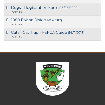
Dogs - Registration Form
(18/08/2020)
Animals
1080 Poison Risk
(23/03/2017)
Animals
Cats - Cat Trap - RSPCA Guide
(14/11/2013)
Animals