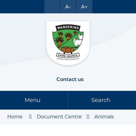
A-
A+
Contact us
Menu
Search
Home
Document Centre
Animals