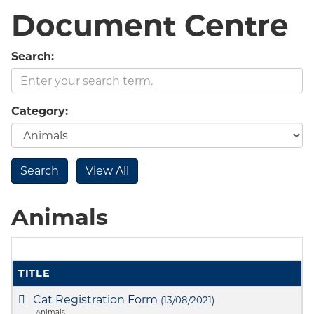
Document Centre
Search:
Category:
Animals
TITLE
Cat Registration Form
(13/08/2021)
Animals