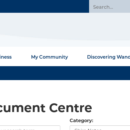
iness
My Community
Discovering Wan
cument Centre
Category: