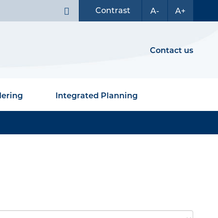
Contrast
A-
A+
Contact us
dering
Integrated Planning