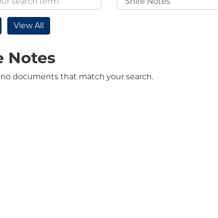
e Notes
 no documents that match your search.