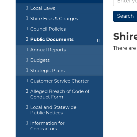
Local Laws
Shire Fees & Charges
Council Policies
Shir
Public Documents
There are
Annual Reports
Budgets
Strategic Plans
Customer Service Charter
Alleged Breach of Code of
Conduct Form
Local and Statewide
Public Notices
Information for
Contractors