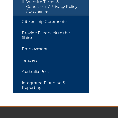
Website Terms &
Conditions / Privacy Policy
/ Disclaimer
Citizenship Ceremonies
Provide Feedback to the
Shire
Employment
Tenders
Australia Post
Integrated Planning &
Reporting