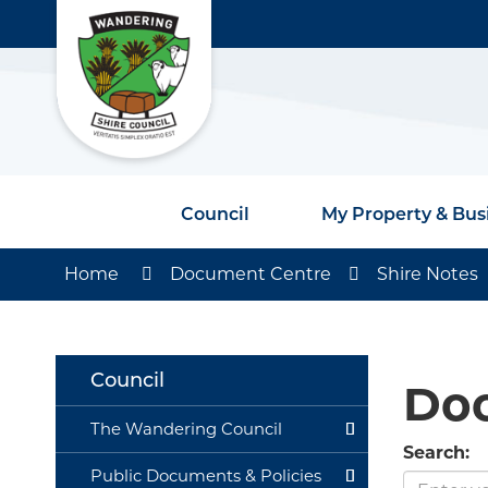
Council
My Property & Bus
Home
Document Centre
Shire Notes
Council
Do
The Wandering Council
Search:
Public Documents & Policies