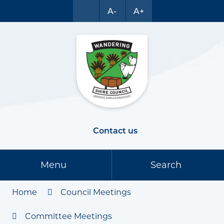
A-
A+
Contact us
Menu
Search
Home
Council Meetings
Committee Meetings