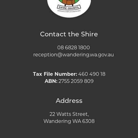
Contact the Shire
08 6828 1800
reception@wandering.wa.gov.au
Tax File Number:
460 490 18
ABN:
2755 2059 809
Address
22 Watts Street,
Wandering WA 6308