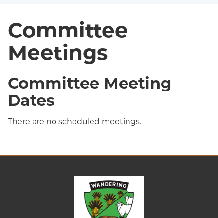
Committee
Meetings
Committee Meeting
Dates
There are no scheduled meetings.