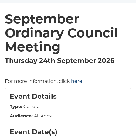
September
Ordinary Council
Meeting
Thursday 24th September 2026
For more information, click
here
Event Details
Type:
General
Audience:
All Ages
Event Date(s)