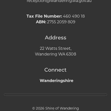
reception@wandering.wa.gov.au
Tax File Number:
460 490 18
ABN:
2755 2059 809
Address
22 Watts Street,
Wandering WA 6308
Connect
Wanderingshire
© 2026 Shire of Wandering