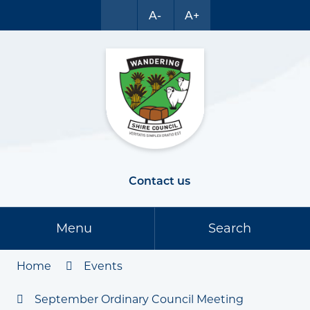
A-
A+
Contact us
Menu
Search
Home
Events
September Ordinary Council Meeting