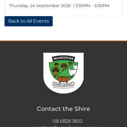
Thursday, 24 September 2026 | 3:30PM - 5:30PM
Back to All Events
Contact the Shire
08 6828 1800