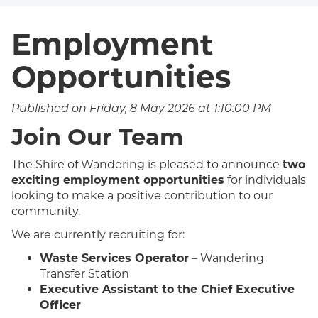
Employment
Opportunities
Published on Friday, 8 May 2026 at 1:10:00 PM
Join Our Team
The Shire of Wandering is pleased to announce
two
exciting employment opportunities
for individuals
looking to make a positive contribution to our
community.
We are currently recruiting for:
Waste Services Operator
– Wandering
Transfer Station
Executive Assistant to the Chief Executive
Officer