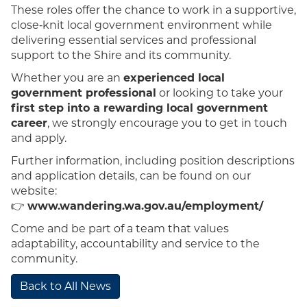
These roles offer the chance to work in a supportive,
close‑knit local government environment while
delivering essential services and professional
support to the Shire and its community.
Whether you are an
experienced local
government professional
or looking to take your
first step into a rewarding local government
career
, we strongly encourage you to get in touch
and apply.
Further information, including position descriptions
and application details, can be found on our
website:
👉
www.wandering.wa.gov.au/employment/
Come and be part of a team that values
adaptability, accountability and service to the
community.
Back to All News