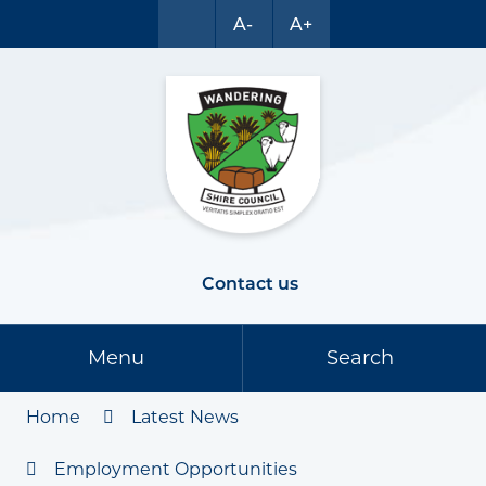
A-
A+
Contact us
Menu
Search
Home
Latest News
Employment Opportunities