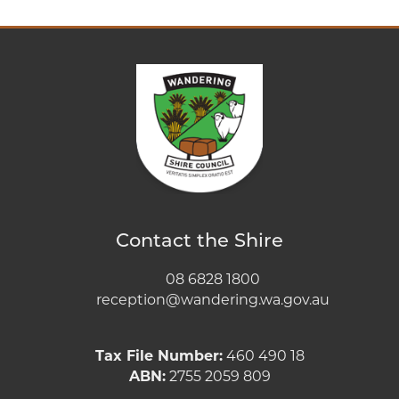
Contact the Shire
08 6828 1800
reception@wandering.wa.gov.au
Tax File Number:
460 490 18
ABN:
2755 2059 809