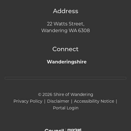
Address
22 Watts Street,
Wandering WA 6308
Connect
Wanderingshire
© 2026 Shire of Wandering
Privacy Policy
|
Disclaimer
|
Accessibility Notice
|
Portal Login