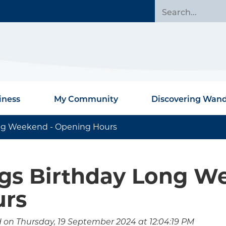
iness
My Community
Discovering Wan
ong Weekend - Opening Hours
gs Birthday Long W
urs
 on Thursday, 19 September 2024 at 12:04:19 PM