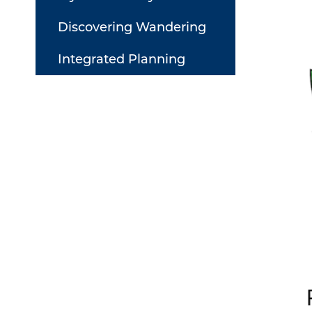
Discovering Wandering
Integrated Planning