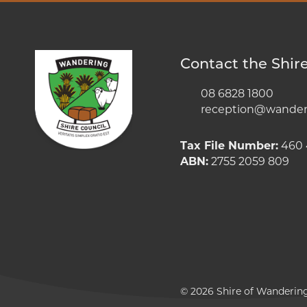
Contact the Shir
08 6828 1800
reception@wanderi
Tax File Number:
460 
ABN:
2755 2059 809
© 2026 Shire of Wanderin