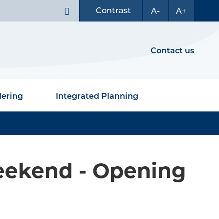
Contrast
A-
A+
Contact us
dering
Integrated Planning
eekend - Opening