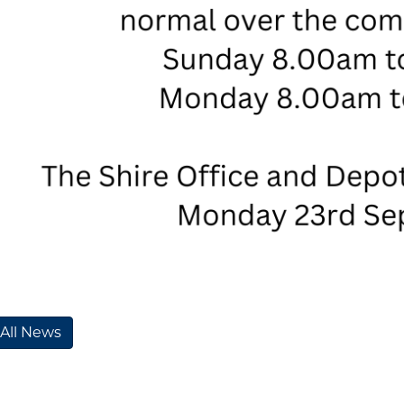
 All News