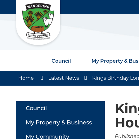
Council
My Property & Bus
Home
Latest News
Kings Birthday L
Kin
Council
Ho
My Property & Business
My Community
Published