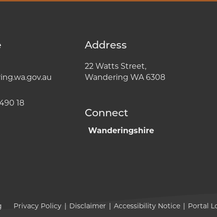
e
Address
22 Watts Street,
ng.wa.gov.au
Wandering WA 6308
490 18
Connect
Wanderingshire
g
Privacy Policy
|
Disclaimer
|
Accessibility Notice
|
Portal L